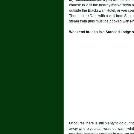
choose to visit the nearby market town o
outside the Blackswan Hotel, or you coul
Thornton Le Dale with a visit from Santa
steam train (this must be booked with N
Weekend breaks in a Standad Lodge sta
Of course there is still plenty to do du
away where you can wrap up warm while 
and then immerse yourself in a warm hot-t