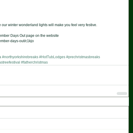
our winter wonderland lights will make you feel very festive.  
December Days Out page on the website  
ember-days-out/c1kjo 
a
#northyorkshirebreaks
#HotTubLodges
#prechristmasbreaks
streefestival
#fatherchristmas