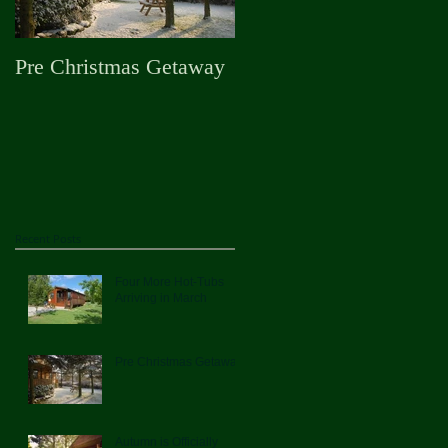
Pre Christmas Getaway
Autumn is Officially
Here
Recent Posts
Four More Hot-Tubs
Arriving in March
Pre Christmas Getaway
Autumn is Officially