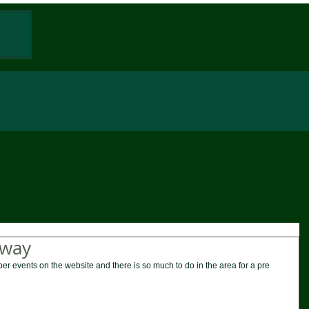
W
away
er events on the website and there is so much to do in the area for a pre 