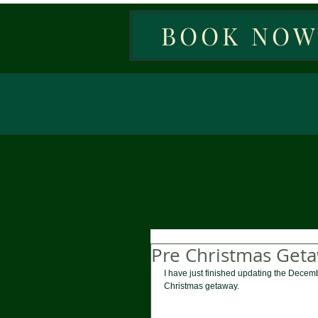
BOOK NO
Pre Christmas Get
I have just finished updating the Decemb
Christmas getaway. 