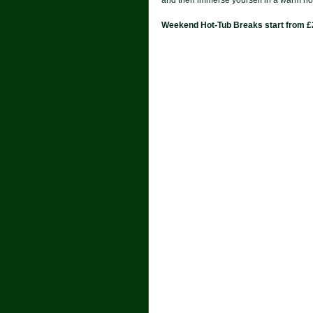
Weekend Hot-Tub Breaks start from 