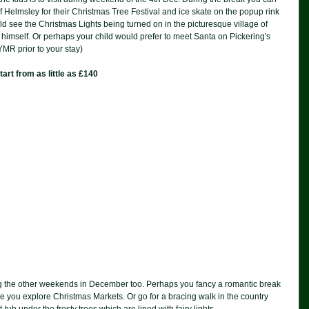
f Helmsley for their Christmas Tree Festival and ice skate on the popup rink 
d see the Christmas Lights being turned on in the picturesque village of 
 himself. Or perhaps your child would prefer to meet Santa on Pickering's 
YMR prior to your stay)
rt from as little as £140
ring the other weekends in December too. Perhaps you fancy a romantic break 
you explore Christmas Markets. Or go for a bracing walk in the country 
ub under the frosty trees which are lined with fairy lights.