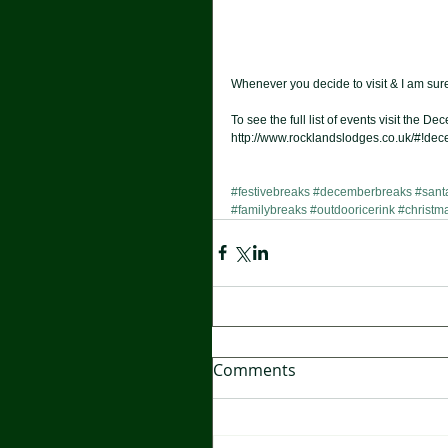
Whenever you decide to visit & I am sure 
To see the full list of events visit the 
http://www.rocklandslodges.co.uk/#!dec
#festivebreaks
#decemberbreaks
#sant
#familybreaks
#outdooricerink
#christma
Comments