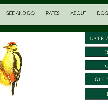
SEE AND DO
RATES
ABOUT
DOG
LATE 
GIF