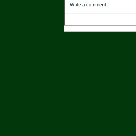
Write a comment...