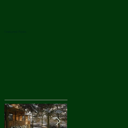
Featured Posts