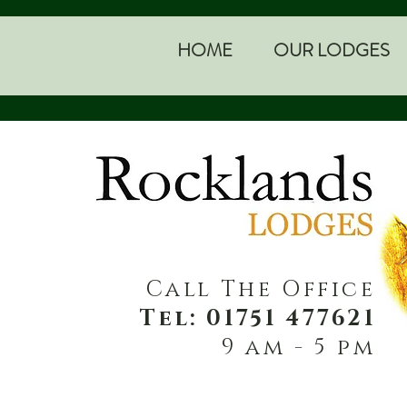
HOME
OUR LODGES
Call The Office
Tel: 01751 477621
9 am - 5 pm