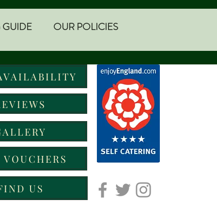
 GUIDE
OUR POLICIES
AVAILABILITY
REVIEWS
GALLERY
T VOUCHERS
FIND US