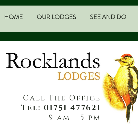
HOME
OUR LODGES
SEE AND DO
Call The Office
Tel: 01751 477621
9 am - 5 pm