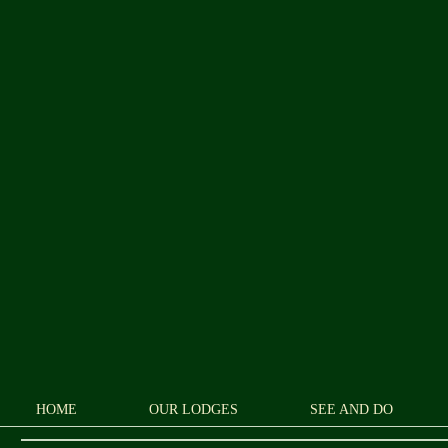
HOME
OUR LODGES
SEE AND DO