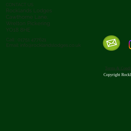
CONTACT US
Rocklands Lodges
Cawthorne Lane,
Wrelton Pickering
YO18 8
HE
Call : 01751 477621
Email:
info@rocklandslodges.co.uk
Terms & Condit
Copyright Rockl