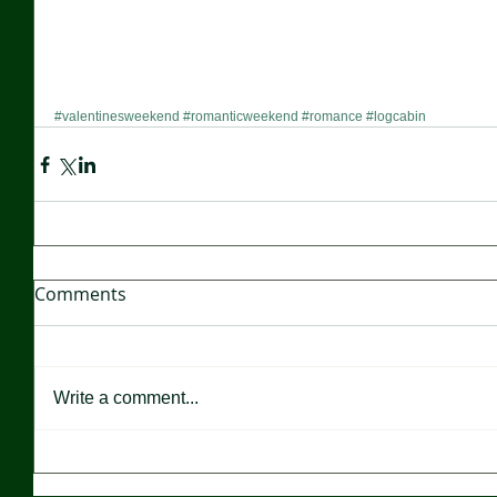
#valentinesweekend
#romanticweekend
#romance
#logcabin
Comments
Write a comment...