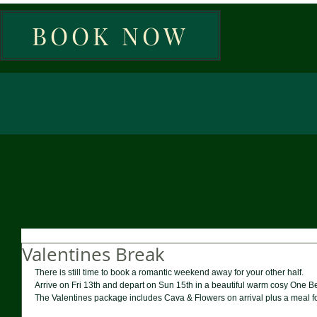
BOOK NOW
Valentines Break
There is still time to book a romantic weekend away for your other half. 
Arrive on Fri 13th and depart on Sun 15th in a beautiful warm cosy One 
The Valentines package includes Cava & Flowers on arrival plus a meal for 