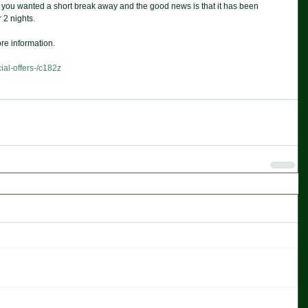
if you wanted a short break away and the good news is that it has been 
 2 nights. 
re information. 
ial-offers-/c182z