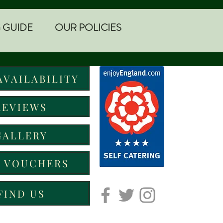
 GUIDE
OUR POLICIES
AVAILABILITY
REVIEWS
GALLERY
T VOUCHERS
FIND US