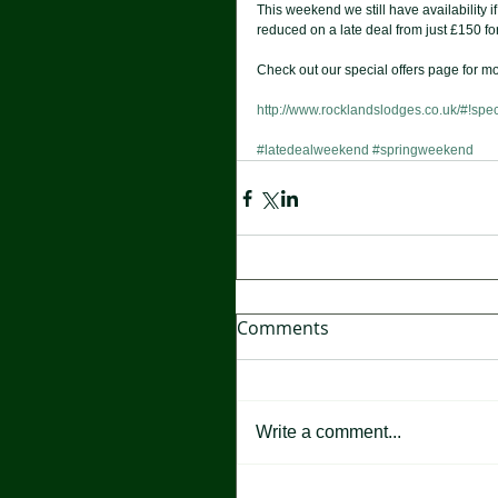
This weekend we still have availability 
reduced on a late deal from just £150 for
Check out our special offers page for mo
http://www.rocklandslodges.co.uk/#!spec
#latedealweekend
#springweekend
Comments
Write a comment...