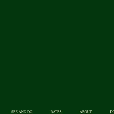
SEE AND DO
RATES
ABOUT
D