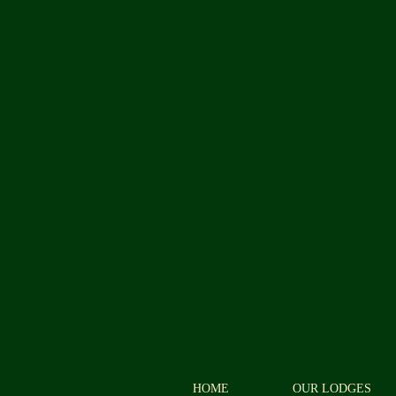
HOME
OUR LODGES