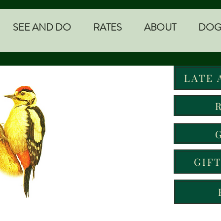
SEE AND DO
RATES
ABOUT
DOG
LATE 
GIF