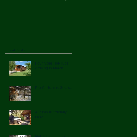
Here
Recent Posts
Four More Hot-Tubs
Arriving in March
Pre Christmas Getaway
Autumn is Officially
Here
Hot-Tubs addition to