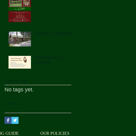
LATE DEAL WEEKEND
FREE WIFI IN THE
LODGES
Search By Tags
No tags yet.
Follow Us
OG GUIDE
OUR POLICIES