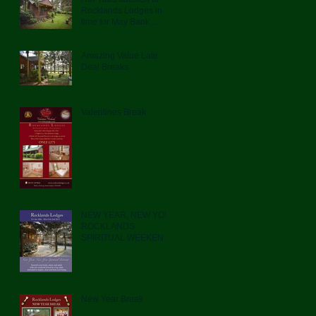
Rocklands Lodges in
time for May Bank
Holiday
Amazing Value Late
Deal Breaks
Valentines Break
NEW YEAR, NEW YOU.
ROCKLANDS
SPIRITUAL WEEKEND
RETREAT
New Year Break