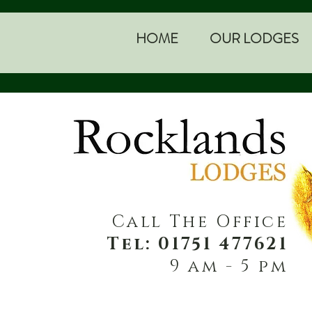
HOME
OUR LODGES
Call The Office
Tel: 01751 477621
9 am - 5 pm