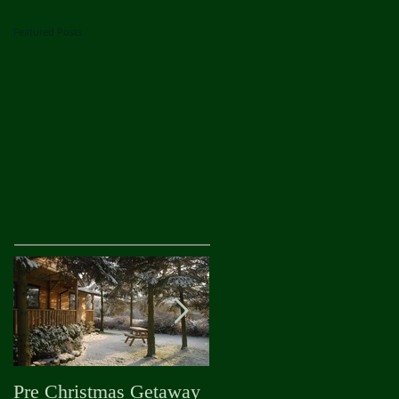
Featured Posts
Pre Christmas Getaway
Autumn is Officially