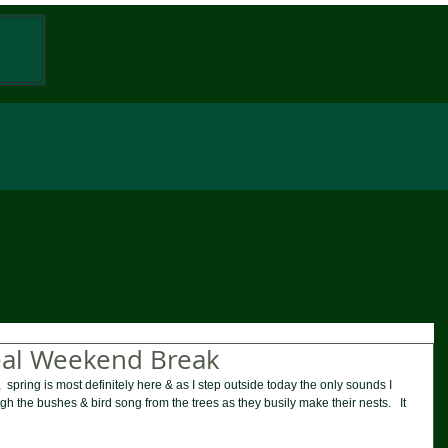
W
eal Weekend Break
  spring is most definitely here & as I step outside today the only sounds I 
ugh the bushes & bird song from the trees as they busily make their nests.   It 