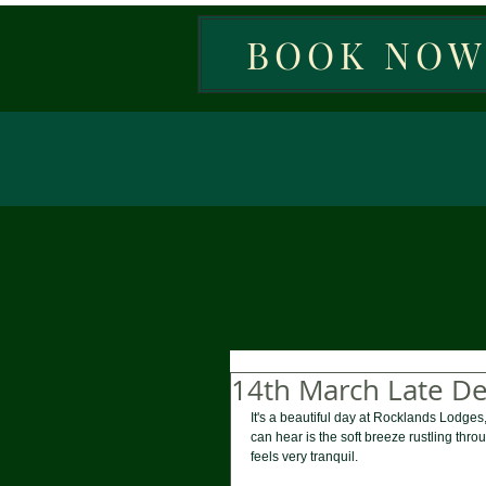
BOOK NO
14th March Late D
It's a beautiful day at Rocklands Lodges,
can hear is the soft breeze rustling thro
feels very tranquil. 