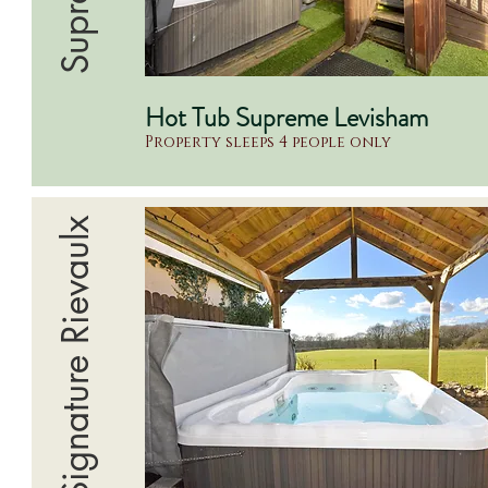
Hot Tub Supreme Levisham
Property sleeps 4 people only
Signature Rievaulx