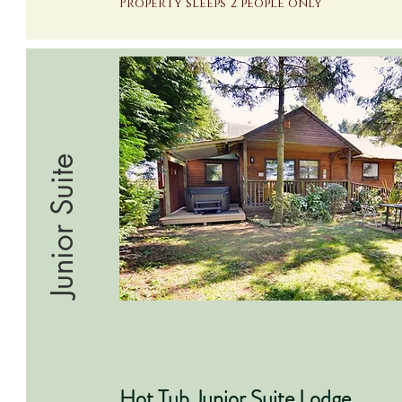
Property sleeps 2 people only
Junior Suite
Hot Tub Junior Suite Lodge