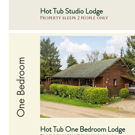
Hot Tub Studio Lodge
Property sleeps 2 people only
One Bedroom
Hot Tub One Bedroom Lodge