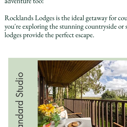
adventure too!
Rocklands Lodges is the ideal getaway for coup
you're exploring the stunning countryside or
lodges provide the perfect escape.
Standard Studio