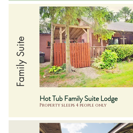
Family Suite
Hot Tub Family Suite Lodge
Property sleeps 4 people only