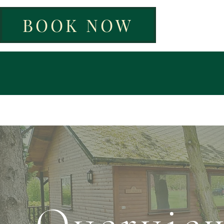
BOOK NOW