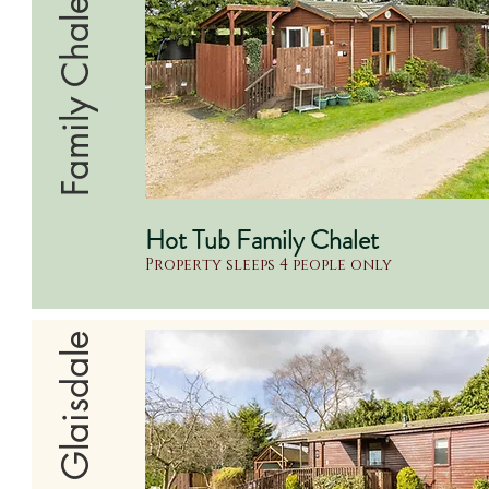
Family Chalet
Hot Tub Family Chalet
Property sleeps 4 people only
Supreme Glaisdale