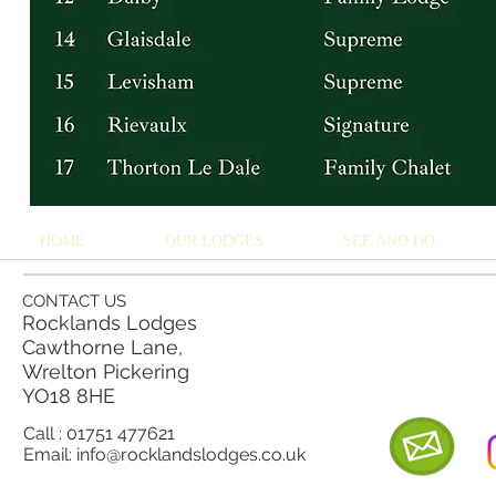
HOME
OUR LODGES
SEE AND DO
CONTACT US
Rocklands Lodges
Cawthorne Lane,
Wrelton Pickering
YO18 8
HE
Call : 01751 477621
Email:
info@rocklandslodges.co.uk