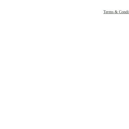
Terms & Condit
Copyright Rockl