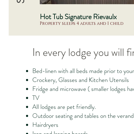
Hot Tub Signature Rievaulx
Property sleeps 4 adults and 1 child
In every lodge you will f
Bed-linen with all beds made prior to your 
Crockery, Glasses and Kitchen Utensils
Fridge and microwave ( smaller lodges hav
TV
All lodges are pet friendly.
Outdoor seating and tables on the verand
Hairdryers
Iron and Ironing boards