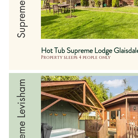
Hot Tub Supreme Lodge Glaisdal
Property sleeps 4 people only
Supreme Levisham