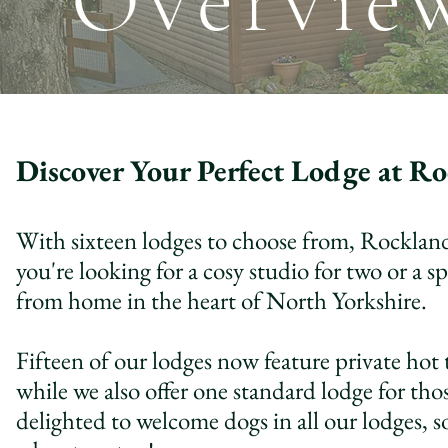
Overvie
Discover Your Perfect Lodge at Ro
With sixteen lodges to choose from, Rocklands
you're looking for a cosy studio for two or a
from home in the heart of North Yorkshire.
Fifteen of our lodges now feature private hot 
while we also offer one standard lodge for thos
delighted to welcome dogs in all our lodges, 