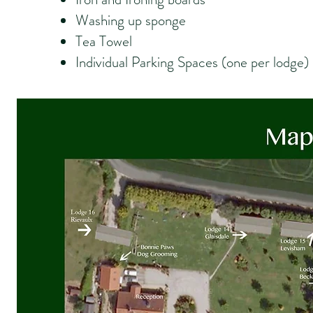
Washing up sponge
Tea Towel
Individual Parking Spaces (one per lodge)