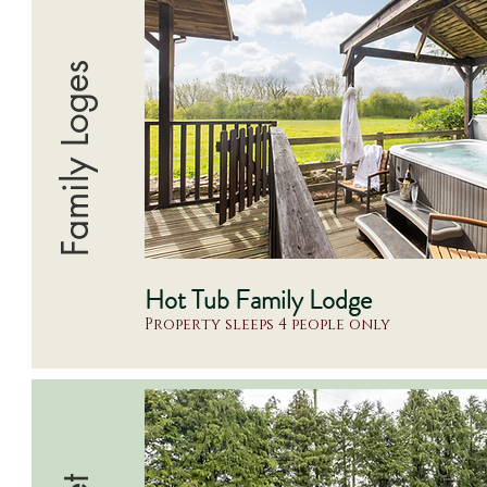
Family Loges
Hot Tub Family Lodge
Property sleeps 4 people only