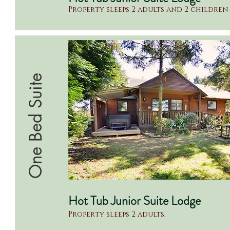
Property sleeps 2 adults and 2 children
One Bed Suite
Hot Tub Junior Suite Lodge
Property sleeps 2 adults.