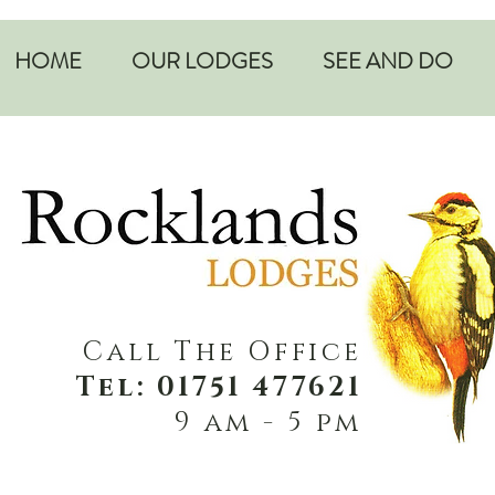
HOME
OUR LODGES
SEE AND DO
Call The Office
Tel: 01751 477621
9 am - 5 pm