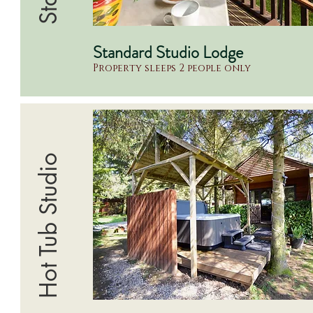
Standard Studio Lodge
Property sleeps 2 people only
Hot Tub Studio