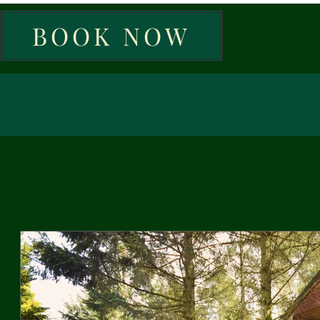
BOOK NOW