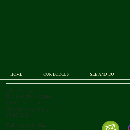
HOME
OUR LODGES
SEE AND DO
CONTACT US
Rocklands Lodges
Cawthorne Lane,
Wrelton Pickering
YO18 8
HE
Call : 01751 477621