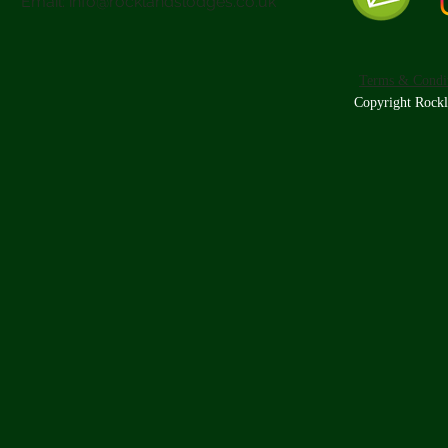
Email:
info@rocklandslodges.co.uk
Terms & Condit
Copyright Rockl