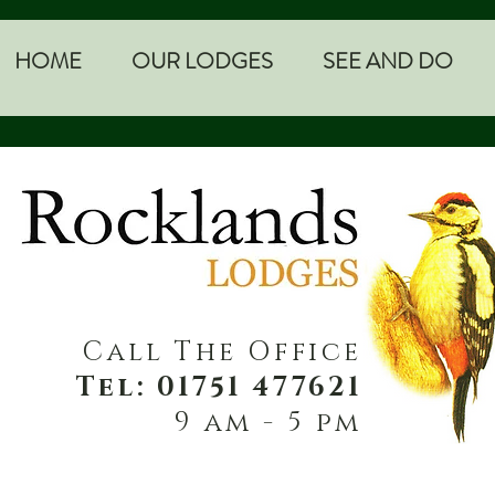
HOME
OUR LODGES
SEE AND DO
Call The Office
Tel: 01751 477621
9 am - 5 pm