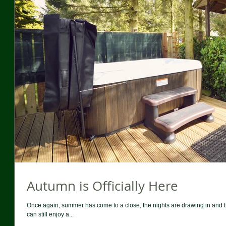
Autumn is Officially Here
Once again, summer has come to a close, the nights are drawing in and
can still enjoy a...