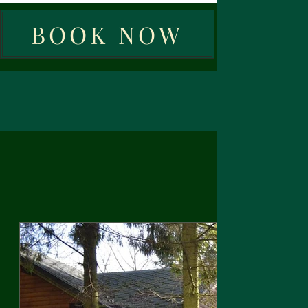
BOOK NOW