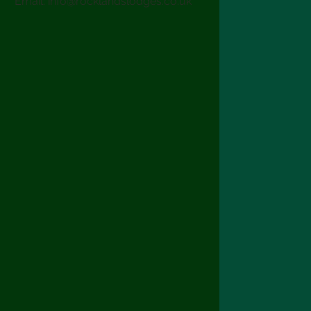
Email:
info@rocklandslodges.co.uk
Terms & Condit
Copyright Rockl