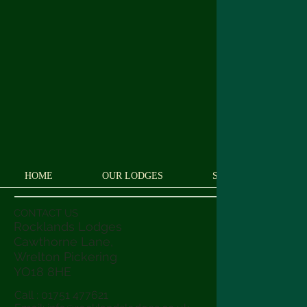
HOME
OUR LODGES
SEE AND DO
CONTACT US
Rocklands Lodges
Cawthorne Lane,
Wrelton Pickering
YO18 8
HE
Call : 01751 477621