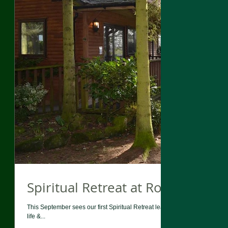
Spiritual Retreat at Rocklands L
This September sees our first Spiritual Retreat lead by Liz King. Rocklan
life &...