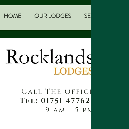
HOME
OUR LODGES
SEE AND DO
Call The Office
Tel: 01751 477621
9 am - 5 pm