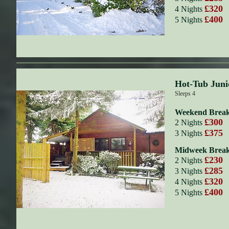
£320
4 Nights
£400
5 Nights
Hot-Tub Juni
Sleeps 4
Weekend Brea
£300
2 Nights
£375
3 Nights
Midweek Brea
£230
2 Nights
£285
3 Nights
£320
4 Nights
£400
5 Nights