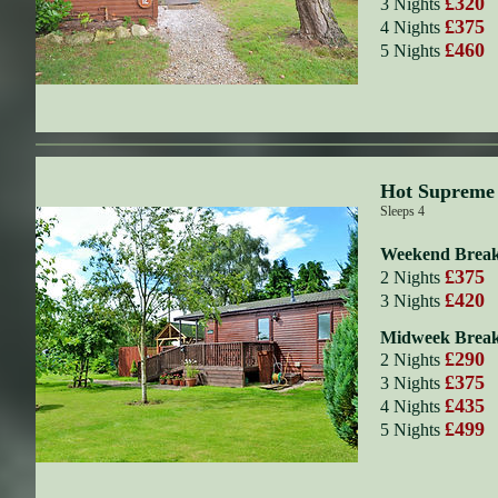
£320
3 Nights
£375
4 Nights
£460
5 Nights
Hot Supreme 
Sleeps 4
Weekend Brea
£375
2 Nights
£420
3 Nights
Midweek Brea
£290
2 Nights
£375
3 Nights
£435
4 Nights
£499
5 Nights