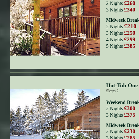
£260
2 Nights
£340
3 Nights
Midweek Brea
£210
2 Nights
£250
3 Nights
£299
4 Nights
£385
5 Nights
Hot-Tub One
Sleeps 2
Weekend Brea
£300
2 Nights
£375
3 Nights
Midweek Brea
£230
2 Nights
£285
3 Nights