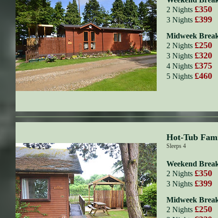
£350
2 Nights
£399
3 Nights
Midweek Brea
£250
2 Nights
£320
3 Nights
£375
4 Nights
£460
5 Nights
Hot-Tub Fam
Sleeps 4
Weekend Brea
£350
2 Nights
£399
3 Nights
Midweek Brea
£250
2 Nights