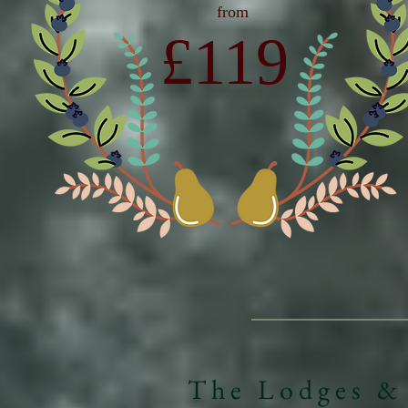
from
£119
The Lodges &