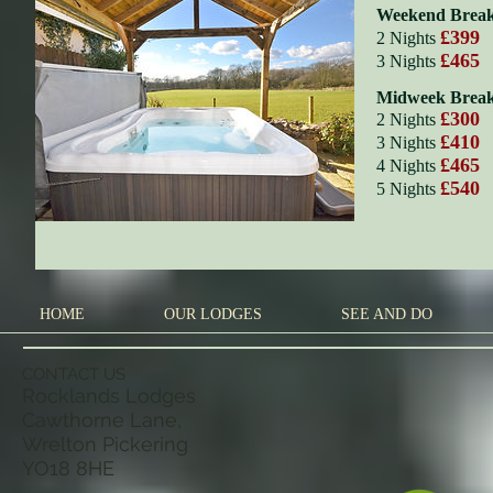
Weekend Brea
£399
2 Nights
£465
3 Nights
Midweek Brea
£300
2 Nights
£410
3 Nights
£465
4 Nights
£540
5 Nights
HOME
OUR LODGES
SEE AND DO
CONTACT US
Rocklands Lodges
Cawthorne Lane,
Wrelton Pickering
YO18 8
HE