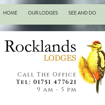
HOME
OUR LODGES
SEE AND DO
Call The Office
Tel: 01751 477621
9 am - 5 pm