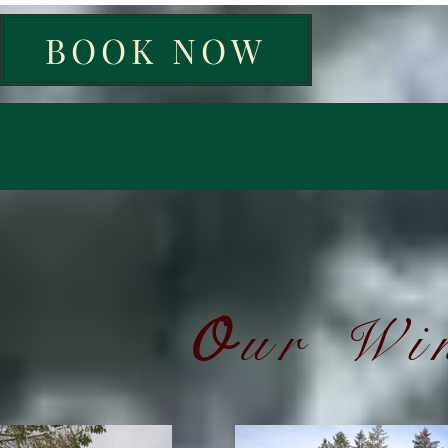
BOOK NOW
O
ur Wi