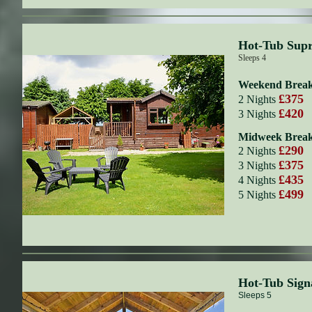
Hot-Tub Sup
Sleeps 4
Weekend Brea
£375
2 Nights
£420
3 Nights
Midweek Brea
£290
2 Nights
£375
3 Nights
£435
4 Nights
£499
5 Nights
Hot-Tub Sign
Sleeps 5