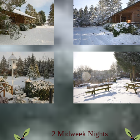
2 Midweek Nights