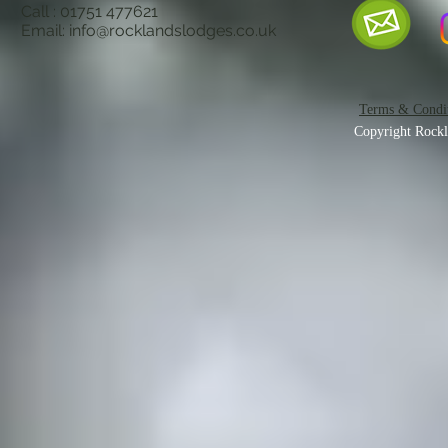
Call : 01751 477621
Email:
info@rocklandslodges.co.uk
Terms & Condit
Copyright Rockl