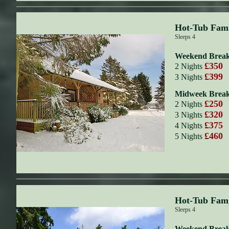
Hot-Tub Fami
Sleeps 4
Weekend Brea
£350
2 Nights
£399
3 Nights
Midweek Brea
£250
2 Nights
£320
3 Nights
£375
4 Nights
£460
5 Nights
Hot-Tub Fami
Sleeps 4
Weekend Brea