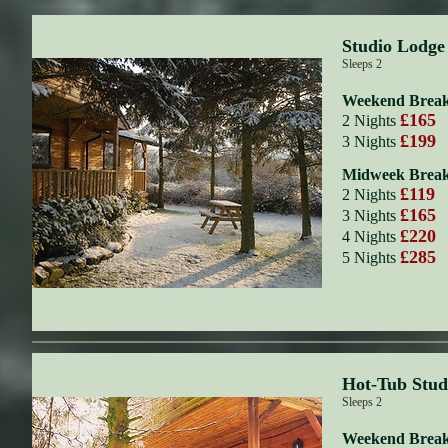
Studio Lodge
Sleeps 2
Weekend Brea
£165
2 Nights
£199
3 Nights
Midweek Brea
£119
2 Nights
£165
3 Nights
£220
4 Nights
£285
5 Nights
Hot-Tub Stud
Sleeps 2
Weekend Brea