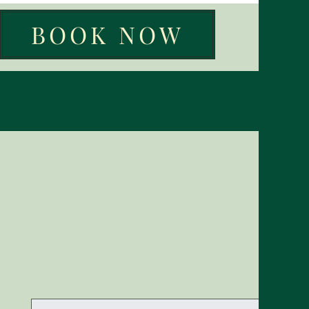
BOOK NOW