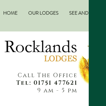
HOME
OUR LODGES
SEE AND DO
Call The Office
Tel: 01751 477621
9 am - 5 pm