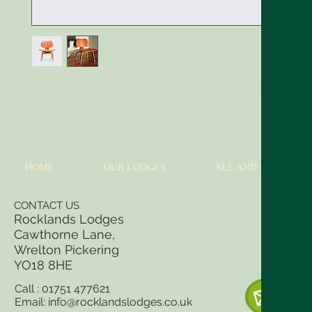
I'm a product description. I'm a great place to add more details about your 
sizing, material, care instructions and cleaning instructions.
HOME
OUR LODGES
SEE AND DO
CONTACT US
Rocklands Lodges
Cawthorne Lane,
Wrelton Pickering
YO18 8
HE
Call : 01751 477621
Email:
info@rocklandslodges.co.uk