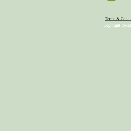
Terms & Condit
Copyright Rockl