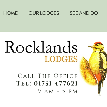
HOME
OUR LODGES
SEE AND DO
Call The Office
Tel: 01751 477621
9 am - 5 pm