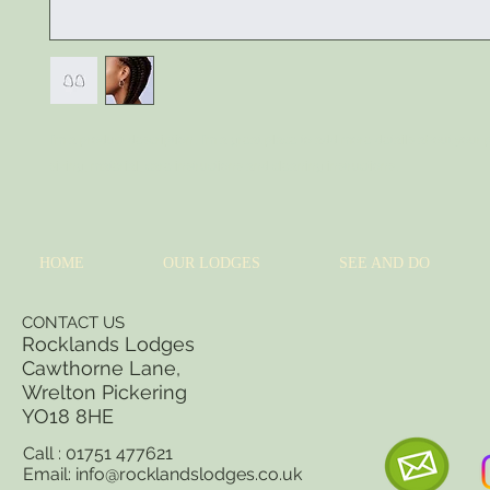
I'm a product description. I'm a great place to add more details about your 
sizing, material, care instructions and cleaning instructions.
HOME
OUR LODGES
SEE AND DO
CONTACT US
Rocklands Lodges
Cawthorne Lane,
Wrelton Pickering
YO18 8
HE
Call : 01751 477621
Email:
info@rocklandslodges.co.uk