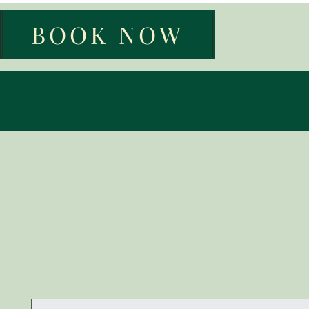
BOOK NOW