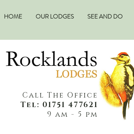
HOME
OUR LODGES
SEE AND DO
Call The Office
Tel: 01751 477621
9 am - 5 pm