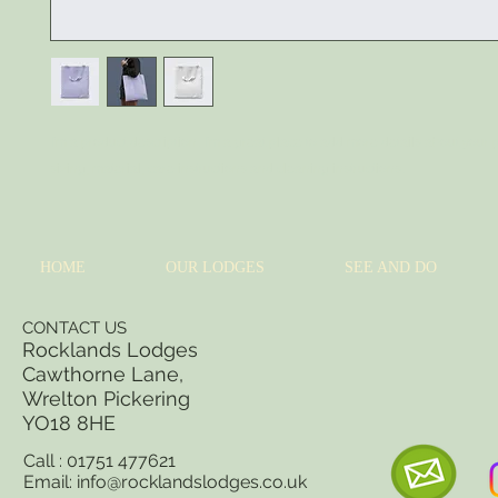
I'm a product description. I'm a great place to add more details about your 
sizing, material, care instructions and cleaning instructions.
HOME
OUR LODGES
SEE AND DO
CONTACT US
Rocklands Lodges
Cawthorne Lane,
Wrelton Pickering
YO18 8
HE
Call : 01751 477621
Email:
info@rocklandslodges.co.uk