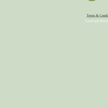
Terms & Condit
Copyright Rockl