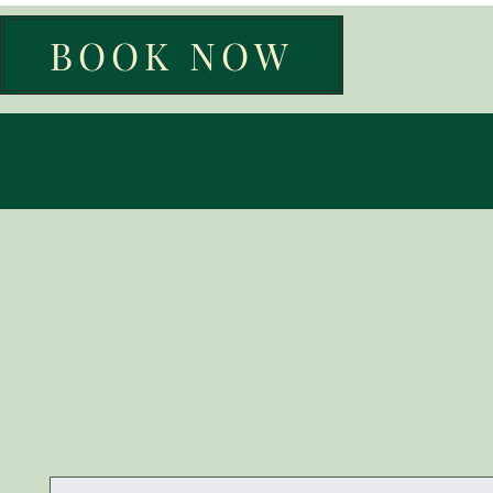
BOOK NOW