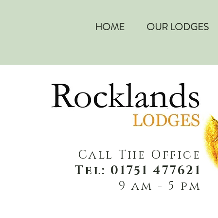
HOME
OUR LODGES
Call The Office
Tel: 01751 477621
9 am - 5 pm