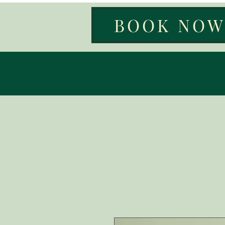
BOOK NO