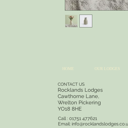
I'm a product description. I'm a great pla
sizing, material, care instructions and cl
HOME
OUR LODGES
CONTACT US
Rocklands Lodges
Cawthorne Lane,
Wrelton Pickering
YO18 8
HE
Call : 01751 477621
Email:
info@rocklandslodges.co.