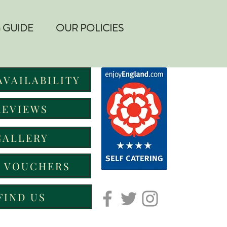
 GUIDE
OUR POLICIES
AVAILABILITY
REVIEWS
GALLERY
T VOUCHERS
FIND US