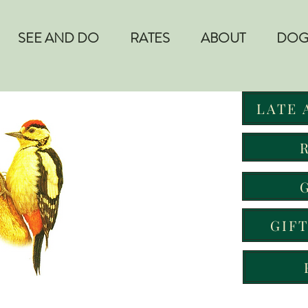
SEE AND DO
RATES
ABOUT
DOG
LATE 
GIF