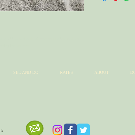
to build trust and re
and cost. Providing s
buy with confidence.
your shipping policy i
reassure your custom
with confidence.
ce to add more details about your product such as 
eaning instructions.
SEE AND DO
RATES
ABOUT
D
uk