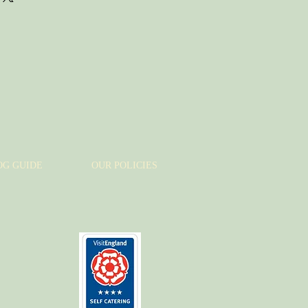
assure your customers that they can
traightforward information about
s a great way to build trust and
ers that they can buy from you
OG GUIDE
OUR POLICIES