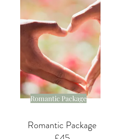
Romantic Package
Romantic Package
£45