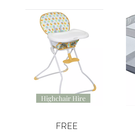
Highchair Hire
FREE