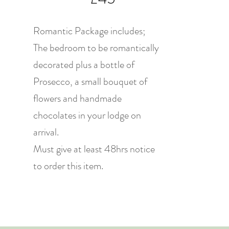
Romantic Package includes;
The bedroom to be romantically
decorated plus a bottle of
Prosecco, a small bouquet of
flowers and handmade
chocolates in your lodge on
arrival.
Must give at least 48hrs notice
to order this item.