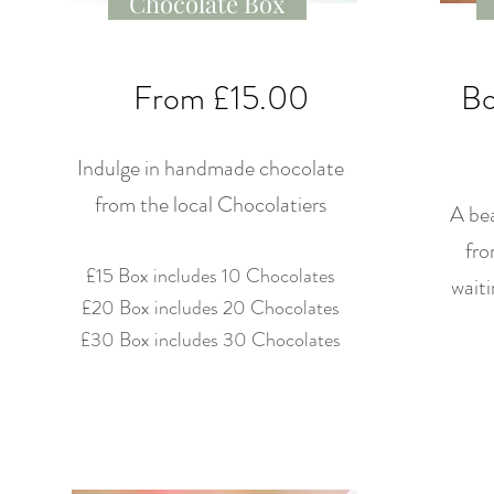
Chocolate Box
From £15.00
Bo
Indulge in handmade chocolate
from the local Chocolatiers
A bea
fro
£15 Box includes 10 Chocolates
waiti
£20 Box includes 20 Chocolates
£30 Box includes 30 Chocolates