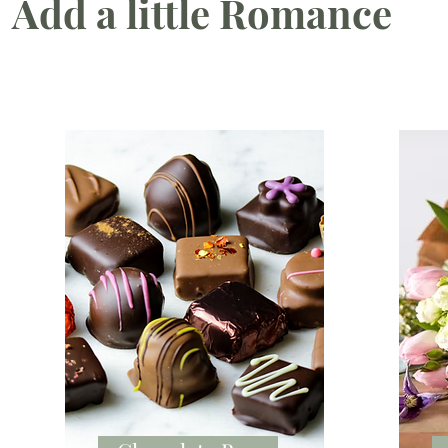
Add a little Romance