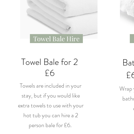
Towel Bale Hire
Towel Bale for 2
Bat
£6
£6
Towels are included in your
Wrap y
stay, but if you would like
bathr
extra towels to use with your
hot tub you can hire a 2
person bale for £6.