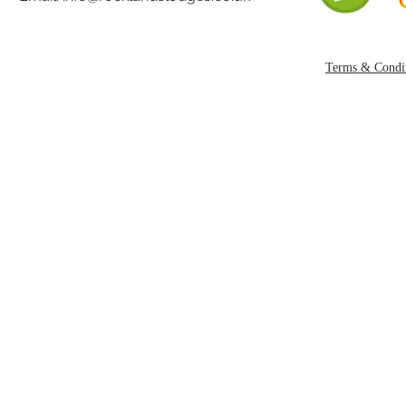
Terms & Condit
Copyright Rockl