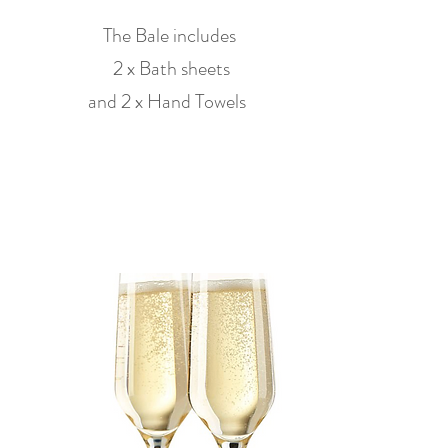
The Bale includes
2 x Bath sheets
and 2 x Hand Towels