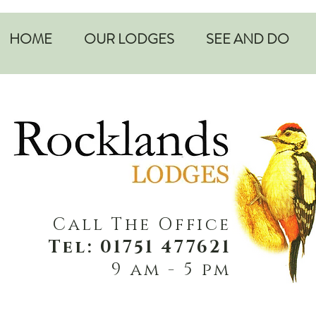
HOME
OUR LODGES
SEE AND DO
Call The Office
Tel: 01751 477621
9 am - 5 pm