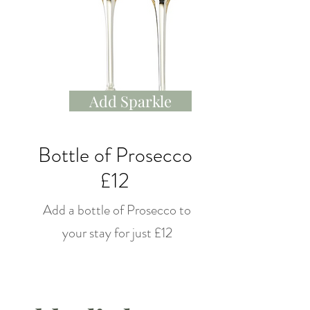
Add Sparkle
Bottle of Prosecco
£12
Add a bottle of Prosecco to
your stay for just £12