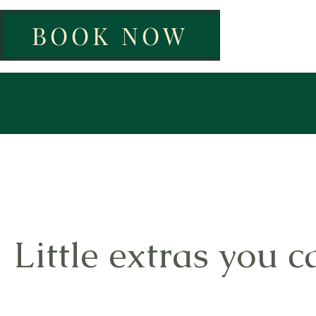
BOOK NOW
Little extras you c