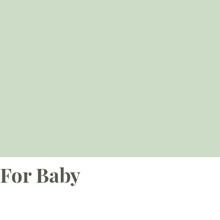
For Baby