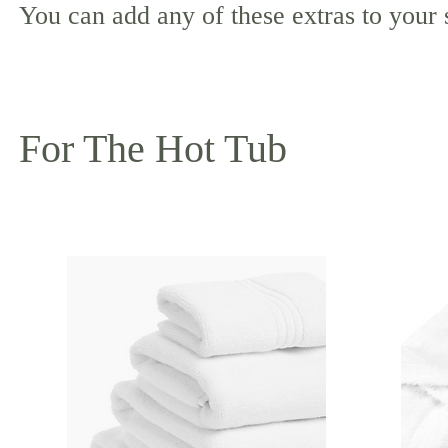
You can add any of these extras to your
For The Hot Tub