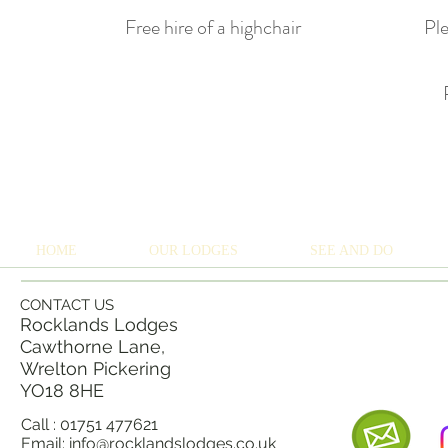
Free hire of a highchair
Ple
HOME
OUR LODGES
SEE AND DO
CONTACT US
Rocklands Lodges
Cawthorne Lane,
Wrelton Pickering
YO18 8
HE
Call : 01751 477621
Email:
info@rocklandslodges.co.uk