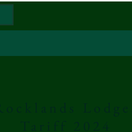
W
Rocklands Lodge
Tariff 2024