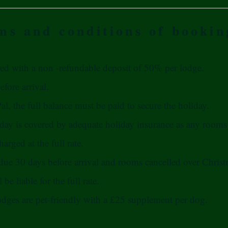
ms and conditions of bookin
ed with a non -refundable deposit of 50% per lodge.
fore arrival.
l, the full balance must be paid to secure the holiday.
iday is covered by adequate holiday insurance as any rooms 
harged at the full rate.
 due 30 days before arrival and rooms cancelled over Chris
be liable for the full rate.
odges are pet-friendly with a £25 supplement per dog.