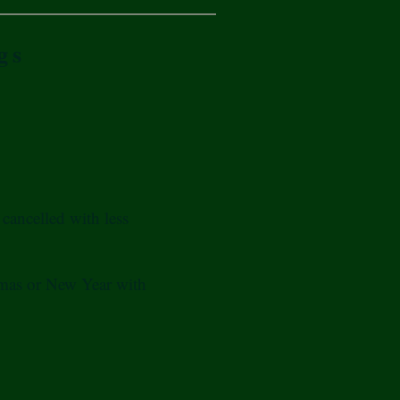
gs
cancelled with less
tmas or New Year with