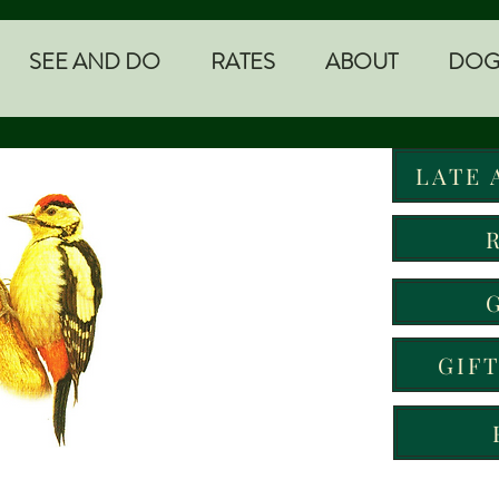
SEE AND DO
RATES
ABOUT
DOG
LATE 
GIF