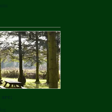
 menu
 are;
dog