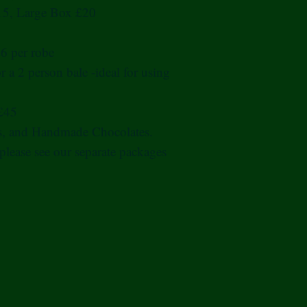
15, Large Box £20
£6 per robe
r a 2 person bale -ideal for using
 £45
rs, and Handmade Chocolates.
 please see our separate packages