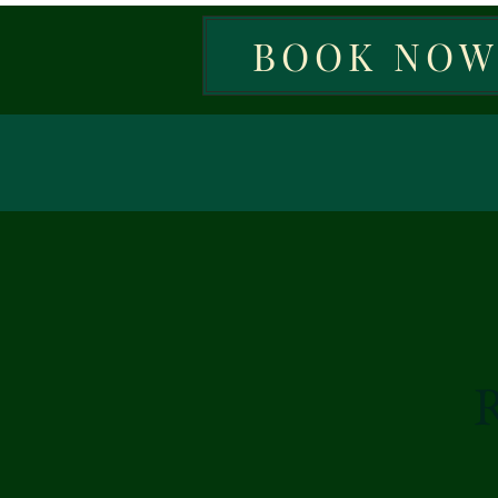
BOOK NO