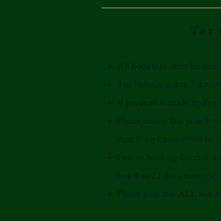
Ter
All bookings must be secur
The balance is due 7 days be
If payment is made by PayPa
Please ensure that your hol
than 7 days notice will be c
Festive booking balance is
less than 21 days notice will 
Please note that ALL our l