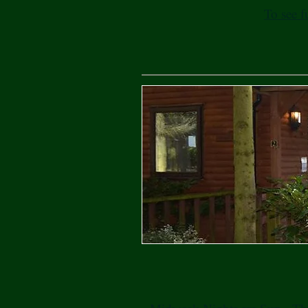
To see f