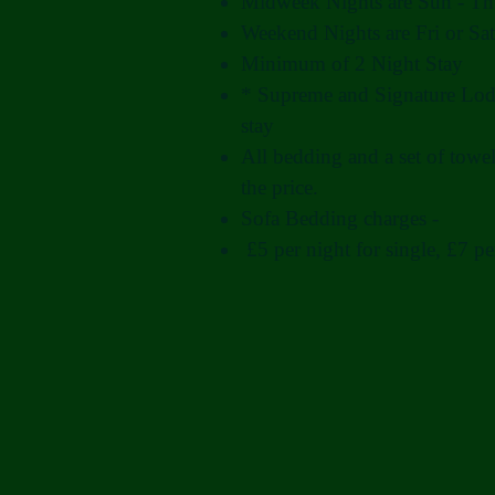
Midweek Nights are Sun - Th
Weekend Nights are Fri or Sat
Minimum of 2 Night Stay
* Supreme and Signature Lod
stay
All bedding and a set of towel
the price.
Sofa Bedding charges -
£5 per night for single, £7 pe