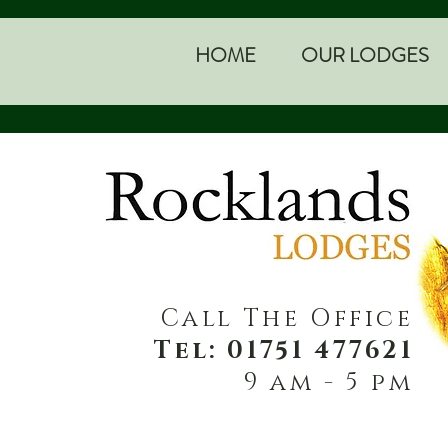
HOME
OUR LODGES
Call The Office
Tel: 01751 477621
9 am - 5 pm