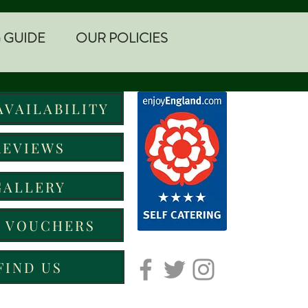
 GUIDE
OUR POLICIES
AVAILABILITY
REVIEWS
GALLERY
T VOUCHERS
FIND US