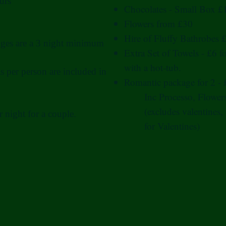
urs
Chocolates - Small Box £
Flowers from £30
Hire of Fluffy Bathrobes 
ges are a 3 night minimum
Extra Set of Towels - £6 fo
with a hot-tub.
s per person are included in
Romantic package for 2 -
Inc Processo, Flowe
(excludes valentines,
r night for a couple.
for Valentines)