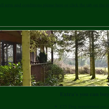
ull term and conditions please here or click the tab on the
Extra's you can buy
£25 Dog supplement per 