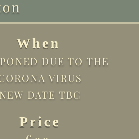
ton
When
PONED DUE TO THE
CORONA VIRUS
NEW DATE TBC
Price