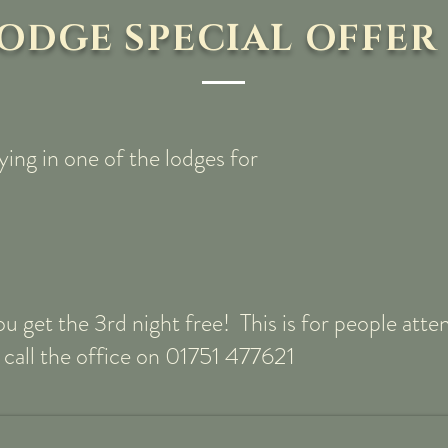
ODGE SPECIAL OFFER
ying in one of the lodges for
you get the 3rd night free! This is for people at
 call the office on 01751 477621