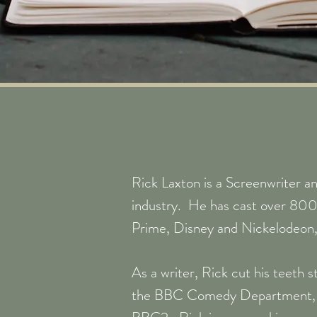
Rick Laxton is a Screenwriter an
industry. He has cast over 800
Prime, Disney and Nickelodeon, 
As a writer, Rick cut his teeth 
the BBC Comedy Department, wh