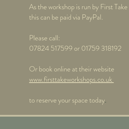
As the workshop is run by First Tak
this can be paid via PayPal.
Please call:
07824 517599 or 01759 318192
Or book online at their website
www.firsttakeworkshops.co.uk
to reserve your space today
.