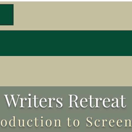
W
Writers Retreat
roduction to Scree