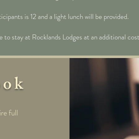
pants is 12 and a light lunch will be provided.
 to stay at Rocklands Lodges at an additional cost 
ook
re full