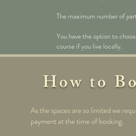
The maximum number of partici
You have the option to choose
course if you live locally.
How to B
As the spaces are so limited we requi
payment at the time of booking.