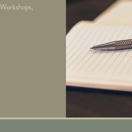
e Workshops,