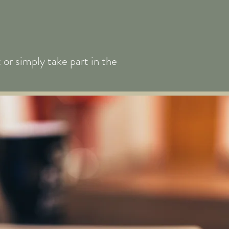
or simply take part in the