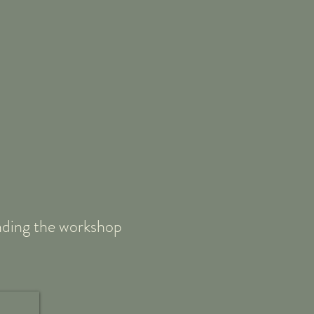
tending the workshop