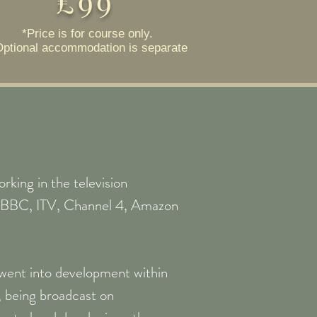
£99
*Price is for course only.
Optional accommodation is separate
rking in the television
ng BBC, ITV, Channel 4, Amazon
y went into development within
being broadcast on