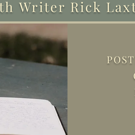
th Writer Rick Lax
POST