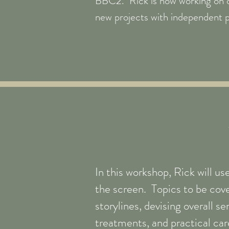
BBC2. Rick is now working on 
new projects with independent 
In this workshop, Rick will us
the screen. Topics to be cove
storylines, devising overall s
treatments, and practical car