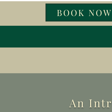
BOOK NO
An Int