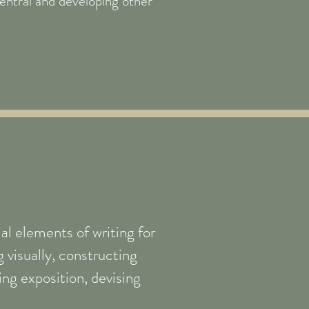
ntral and developing other
al elements of writing for
 visually, constructing
ling exposition, devising