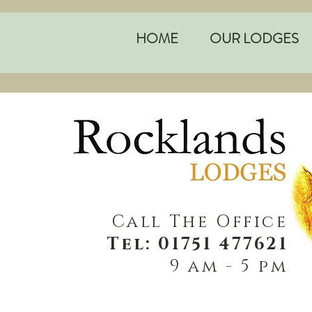
HOME
OUR LODGES
Call The Office
Tel: 01751 477621
9 am - 5 pm