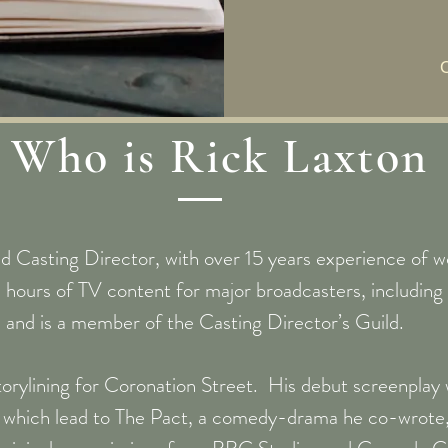
Who is Rick Laxton
d Casting Director, with over 15 years experience of wo
 hours of TV content for major broadcasters, includi
and is a member of the Casting Director’s Guild.
storylining for Coronation Street. His debut screenpla
ich lead to The Pact, a comedy-drama he co-wrote, 