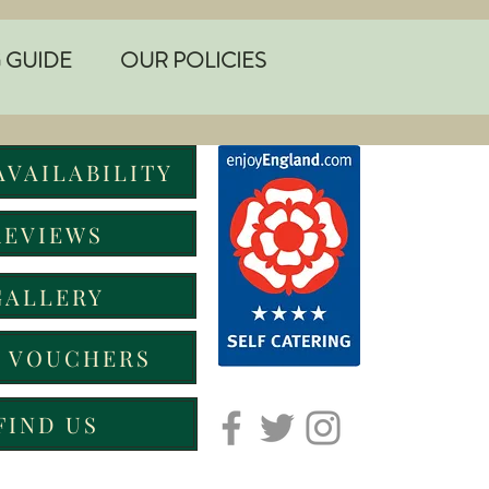
 GUIDE
OUR POLICIES
AVAILABILITY
REVIEWS
GALLERY
T VOUCHERS
FIND US