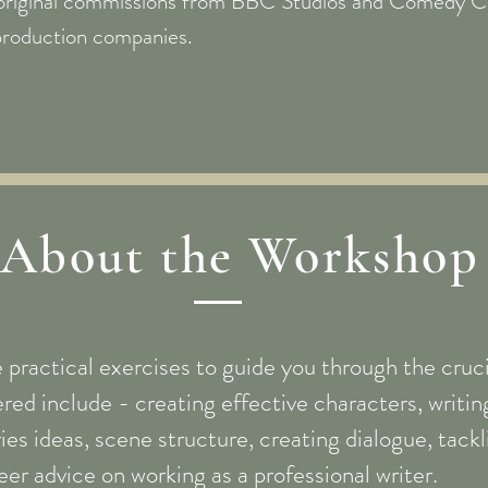
original commissions from BBC Studios and Comedy Ce
production companies.
About the Workshop
e practical exercises to guide you through the cruci
red include - creating effective characters, writing
eries ideas, scene structure, creating dialogue, tack
eer advice on working as a professional writer.