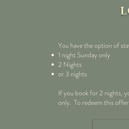
L
You have the option of sta
1 night Sunday only
2 Nights
or 3 nights
If you book for 2 nights, 
only. To redeem this offer