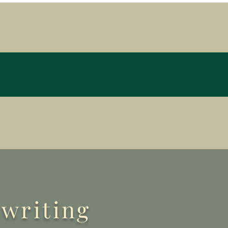
nwriting