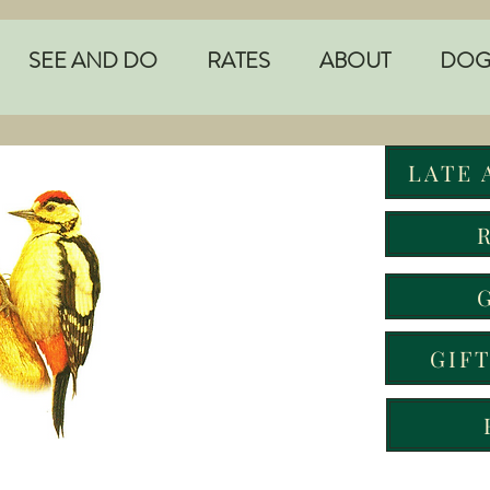
SEE AND DO
RATES
ABOUT
DOG
LATE 
GIF