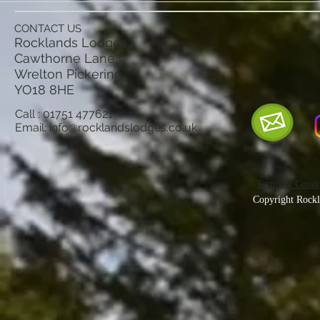
CONTACT US
Rocklands Lodges
Cawthorne Lane,
Wrelton Pickering
YO18 8
HE
Call : 01751 477621
Email:
info@rocklandslodges.co.uk
Terms & Condit
Copyright Rockl