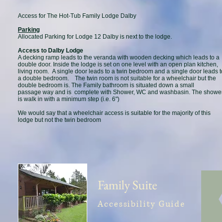
Access for The Hot-Tub Family Lodge Dalby
Parking
Allocated Parking for Lodge 12 Dalby is next to the lodge.
Access to Dalby Lodge
A decking ramp leads to the veranda with wooden decking which leads to a
double door. Inside the lodge is set on one level with an open plan kitchen,
living room. A single door leads to a twin bedroom and a single door leads t
a double bedroom. The twin room is not suitable for a wheelchair but the
double bedroom is. The Family bathroom is situated down a small
passage way and is complete with Shower, WC and washbasin. The showe
is walk in with a minimum step (i.e. 6")
We would say that a wheelchair access is suitable for the majority of this
lodge but not the twin bedroom
Family Suite
Accessibility Guide