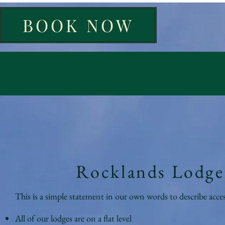
BOOK NOW
Rocklands Lodges
This is a simple statement in our own words to describe acces
All of our lodges are on a flat level