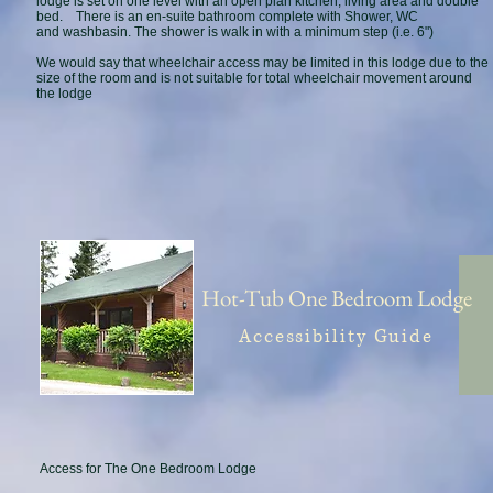
lodge is set on one level with an open plan kitchen, living area and double
bed. There is an en-suite bathroom complete with Shower, WC
and washbasin. The shower is walk in with a minimum step (i.e. 6")
We would say that wheelchair access may be limited in this lodge due to the
size of the room and is not suitable for total wheelchair movement around
the lodge
Hot-Tub One Bedroom Lodge
Accessibility Guide
Access for The One Bedroom Lodge