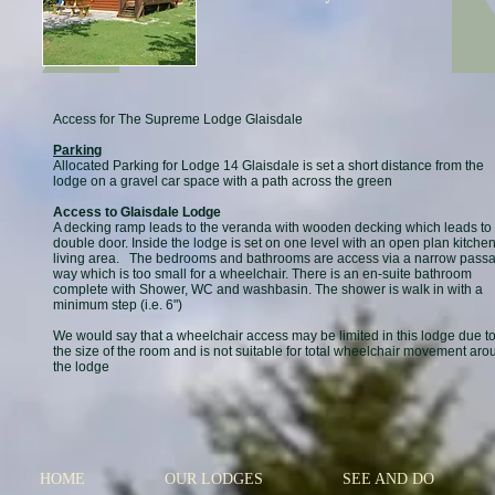
Access for The Supreme Lodge Glaisdale
Parking
Allocated Parking for Lodge 14 Glaisdale is set a short distance from the
lodge on a gravel car space with a path across the green
Access to Glaisdale Lodge
A decking ramp leads to the veranda with wooden decking which leads to
double door. Inside the lodge is set on one level with an open plan kitchen
living area. The bedrooms and bathrooms are access via a narrow pass
way which is too small for a wheelchair. There is an en-suite bathroom
complete with Shower, WC and washbasin. The shower is walk in with a
minimum step (i.e. 6")
We would say that a wheelchair access may be limited in this lodge due t
the size of the room and is not suitable for total wheelchair movement aro
the lodge
HOME
OUR LODGES
SEE AND DO