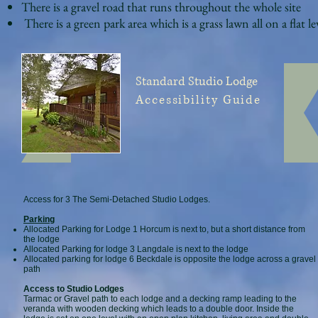
There is a gravel road that runs throughout the whole site
There is a green park area which is a grass lawn all on a flat le
Standard Studio
Lodge
Accessibility Guide
Access for 3 The Semi-Detached Studio Lodges.
Parking
Allocated Parking for Lodge 1 Horcum is next to, but a short distance from
the lodge
Allocated Parking for lodge 3 Langdale is next to the lodge
Allocated parking for lodge 6 Beckdale is opposite the lodge across a gravel
path
Access to Studio Lodges
Tarmac or Gravel path to each lodge and a decking ramp leading to the
veranda with wooden decking which leads to a double door. Inside the