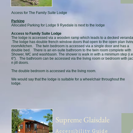
Access for The Family Suite Lodge
Parking
Allocated Parking for Lodge 9 Ryedale is next to the lodge
Access to Family Suite Lodge
The lodge is accessed via a wooden ramp which leads to a decked veranda
The lodge has double french window doors that open to the open plan livin
room/kitchen. The twin bedroom is accessed via a single door and has a
double bed. There is an en-suite bathroom to the twin room complete with
Shower, WC and washbasin. The shower is walk in with a minimum step (i.e
6"). The bathroom can be accessed via the living room or bedroom with ja
n jill doors.
The double bedroom is accessed via the living room.
We would say that the lodge is suitable for a wheelchair throughout the
lodge.
Supreme Glaisdale
Accessibility Guide