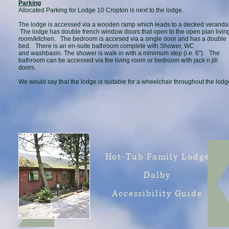
Parking
Allocated Parking for Lodge 10 Cropton is next to the lodge.
The lodge is accessed via a wooden ramp which leads to a decked veranda
The lodge has double french window doors that open to the open plan livin
room/kitchen. The bedroom is accesed via a single door and has a double
bed. There is an en-suite bathroom complete with Shower, WC
and washbasin. The shower is walk in with a minimum step (i.e. 6"). The
bathroom can be accessed via the living room or bedroom with jack n jill
doors.
We would say that the lodge is suitable for a wheelchair throughout the lodg
Hot-Tub Family Lodge
Dalby
Accessibility Guide