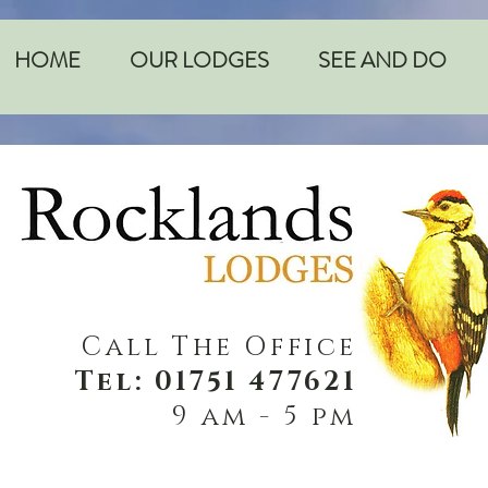
HOME
OUR LODGES
SEE AND DO
Call The Office
Tel: 01751 477621
9 am - 5 pm